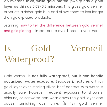
2.5 microns thick, while gold-plated jewelry has a gold
layer as thin as 0.03-0.5 microns.
This gives gold vermeil
products a richer gold hue and allows them to last longer
than gold-plated products.
Learning
how to tell the difference between gold vermeil
and gold plating
is important to avoid loss in investment.
Is Gold Vermeil
Waterproof?
Gold vermeil is
not fully waterproof, but it can handle
occasional water exposure
. Because it features a thick
gold layer over sterling silver, brief contact with water is
usually safe. However, frequent exposure to showers,
chlorine, or saltwater can wear down the gold layer and
cause tarnishing over time. (Is 18k gold vermeil