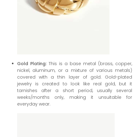
Gold Plating:
This is a base metal (brass, copper,
nickel, aluminum, or a mixture of various metals)
covered with a thin layer of gold. Gold-plated
jewelry is created to look like real gold, but it
tarnishes after a short period, usually several
weeks/months only, making it unsuitable for
everyday wear.