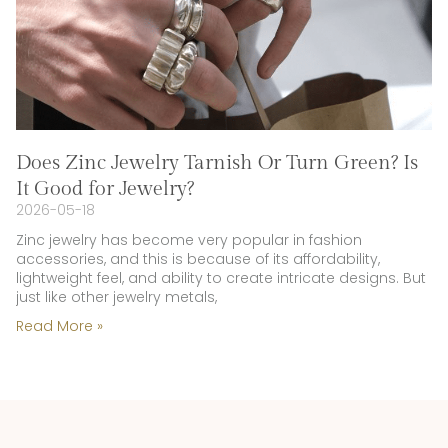
Does Zinc Jewelry Tarnish Or Turn Green? Is
It Good for Jewelry?
2026-05-18
Zinc jewelry has become very popular in fashion
accessories, and this is because of its affordability,
lightweight feel, and ability to create intricate designs. But
just like other jewelry metals,
Read More »