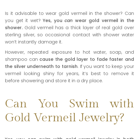
Is it advisable to wear gold vermeil in the shower? Can
you get it wet?
Yes, you
can
wear gold vermeil in the
shower.
Gold vermeil has a thick layer of real gold over
sterling silver, so occasional contact with shower water
won’t instantly damage it.
However, repeated exposure to hot water, soap, and
shampoo can
cause the gold layer to fade faster and
the silver underneath to tarnish
. If you want to keep your
vermeil looking shiny for years, it’s best to remove it
before showering and store it in a dry place.
Can You Swim with
Gold Vermeil Jewelry?