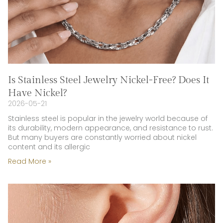
Is Stainless Steel Jewelry Nickel-Free? Does It
Have Nickel?
2026-05-21
Stainless steel is popular in the jewelry world because of
its durability, modern appearance, and resistance to rust.
But many buyers are constantly worried about nickel
content and its allergic
Read More »