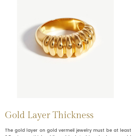
Gold Layer Thickness
The gold layer on gold vermeil jewelry must be at least