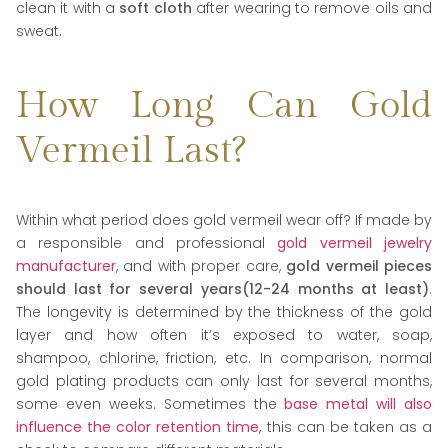
clean it with a
soft cloth
after wearing to remove oils and
sweat.
How Long Can Gold
Vermeil Last?
Within what period does gold vermeil wear off? If made by
a responsible and professional
gold vermeil jewelry
manufacturer
, and with proper care,
gold vermeil pieces
should last for several years(12-24 months at least)
.
The longevity is determined by the thickness of the gold
layer and how often it’s exposed to water, soap,
shampoo, chlorine, friction, etc. In comparison, normal
gold plating products can only last for several months,
some even weeks. Sometimes the
base metal will also
influence the color retention time
, this can be taken as a