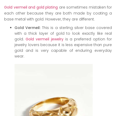
Gold vermeil and gold plating
are sometimes mistaken for
each other because they are both made by coating a
base metal with gold. However, they are different.
Gold Vermeil:
This is a sterling silver base covered
with a thick layer of gold to look exactly like real
gold.
Gold vermeil jewelry
is a preferred option for
jewelry lovers because it is less expensive than pure
gold and is very capable of enduring everyday
wear.