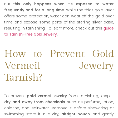
But
this only happens when it’s exposed to water
frequently and for a long time.
While the thick gold layer
offers some protection, water can wear off the gold over
time and expose some parts of the sterling silver base,
resulting in tarnishing. To learn more, check out this
guide
to Tarnish-Free Gold Jewelry
.
How to Prevent Gold
Vermeil Jewelry
Tarnish?
To prevent
gold vermeil jewelry
from tarnishing, keep it
dry and away from chemicals
such as perfume, lotion,
chlorine, and saltwater. Remove it before showering or
swimming, store it in a
dry, airtight pouch
, and gently