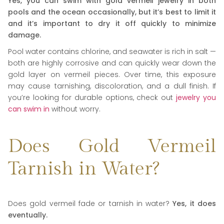
Yes, you can swim with gold vermeil jewelry in both
pools and the ocean occasionally, but it’s best to limit it
and it’s important to dry it off quickly to minimize
damage.
Pool water contains chlorine, and seawater is rich in salt —
both are highly corrosive and can quickly wear down the
gold layer on vermeil pieces. Over time, this exposure
may cause tarnishing, discoloration, and a dull finish. If
you’re looking for durable options, check out
jewelry you
can swim in
without worry.
Does Gold Vermeil
Tarnish in Water?
Does gold vermeil fade or tarnish in water?
Yes, it does
eventually.