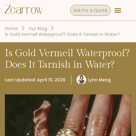
Ask For A Quote
Home
Our Blog
Is Gold Vermeil Waterproof? Does It Tarnish in Water?
Is Gold Vermeil Waterproof?
Does It Tarnish in Water?
Last Updated: April 10, 2026
Lynn Meng