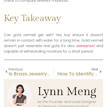
check to compare different materials.
Key Takeaway
Can gold vermeil get wet? Yes, but ensure it doesn’t
remain in contact with water for a long time. Gold vermeil
doesn’t just resemble real gold, it’s also
waterproof
and
capable of withstanding moisture for a short period.
Previous
Next
Is Brass Jewelry Good? Does It Tarnish? The Honest Answer & Characteristics
How To Identify Gold Vermeil Jewelry
Lynn Meng
As the Founder and Lead Designer
at Zearrow, I manage product