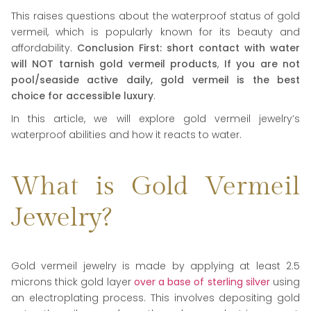
This raises questions about the waterproof status of gold
vermeil, which is popularly known for its beauty and
affordability.
Conclusion First: short contact with water
will NOT tarnish gold vermeil products
,
If you are not
pool/seaside active daily, gold vermeil is the best
choice for accessible luxury
.
In this article, we will explore gold vermeil jewelry’s
waterproof abilities and how it reacts to water.
What is Gold Vermeil
Jewelry?
Gold vermeil jewelry is made by applying at least 2.5
microns thick gold layer
over a base of sterling silver
using
an electroplating process. This involves depositing gold