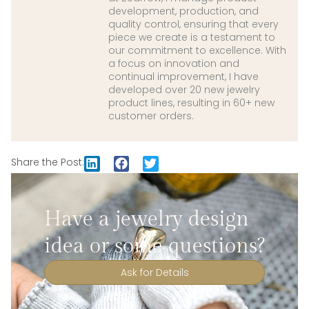
development, production, and
quality control, ensuring that every
piece we create is a testament to
our commitment to excellence. With
a focus on innovation and
continual improvement, I have
developed over 20 new jewelry
product lines, resulting in 60+ new
customer orders.
Share the Post:
Have a jewelry design
idea or some questions?
Ask for Details