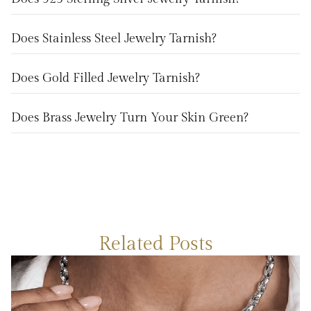
Does Stainless Steel Jewelry Tarnish?
Does Gold Filled Jewelry Tarnish?
Does Brass Jewelry Turn Your Skin Green?
Related Posts