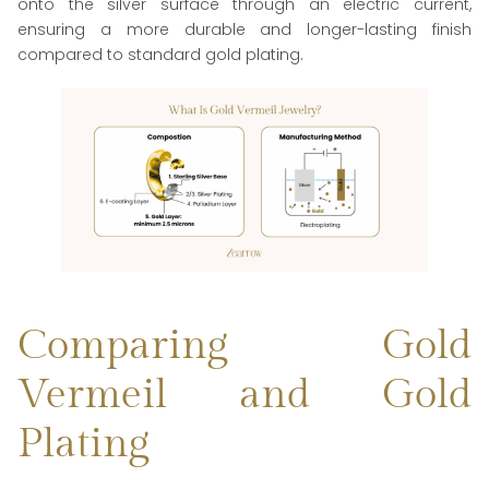
onto the silver surface through an electric current,
ensuring a more durable and longer-lasting finish
compared to standard gold plating.
Comparing Gold
Vermeil and Gold
Plating