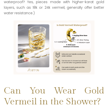
waterproof? Yes, pieces made with higher-karat gold
layers, such as 18k or 24k vermeil, generally offer better
water resistance.)
Can You Wear Gold
Vermeil in the Shower?