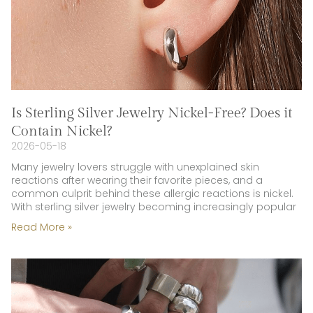
Is Sterling Silver Jewelry Nickel-Free? Does it
Contain Nickel?
2026-05-18
Many jewelry lovers struggle with unexplained skin
reactions after wearing their favorite pieces, and a
common culprit behind these allergic reactions is nickel.
With sterling silver jewelry becoming increasingly popular
Read More »