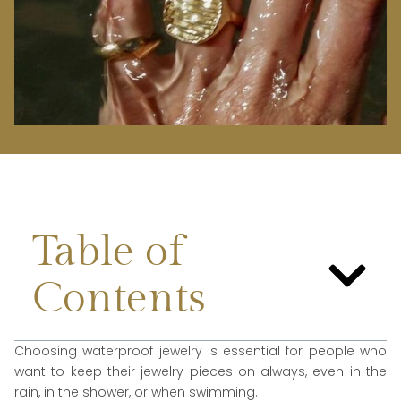
Table of
Contents
Choosing waterproof jewelry is essential for people who
want to keep their jewelry pieces on always, even in the
rain, in the shower, or when swimming.