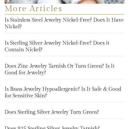
More Articles
Is Stainless Steel Jewelry Nickel-Free? Does It Have
Nickel?
Is Sterling Silver Jewelry Nickel-Free? Does it
Contain Nickel?
Does Zinc Jewelry Tarnish Or Turn Green? Is It
Good for Jewelry?
Is Brass Jewelry Hypoallergenic? Is It Safe & Good
for Sensitive Skin?
Does Sterling Silver Jewelry Turn Green?
Does 925 Sterling Silver Jewelry Tarnish?