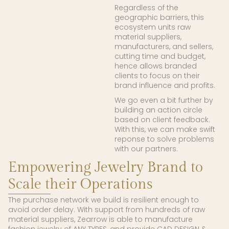
Regardless of the
geographic barriers, this
ecosystem units raw
material suppliers,
manufacturers, and sellers,
cutting time and budget,
hence allows branded
clients to focus on their
brand influence and profits.
We go even a bit further by
building an action circle
based on client feedback.
With this, we can make swift
reponse to solve problems
with our partners.
Empowering Jewelry Brand to
Scale their Operations
The purchase network we build is resilient enough to
avoid order delay. With support from hundreds of raw
material suppliers, Zearrow is able to manufacture