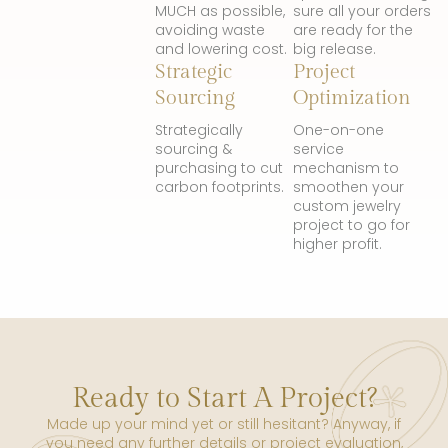
MUCH as possible,
sure all your orders
avoiding waste
are ready for the
and lowering cost.
big release.
Strategic
Project
Sourcing
Optimization
Strategically
One-on-one
sourcing &
service
purchasing to cut
mechanism to
carbon footprints.
smoothen your
custom jewelry
project to go for
higher profit.
Ready to Start A Project?
Made up your mind yet or still hesitant? Anyway, if
you need any further details or project evaluation,