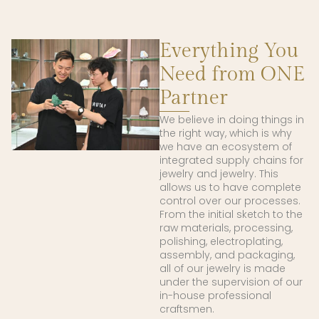
Everything You
Need from ONE
Partner
We believe in doing things in
the right way, which is why
we have an ecosystem of
integrated supply chains for
jewelry and jewelry. This
allows us to have complete
control over our processes.
From the initial sketch to the
raw materials, processing,
polishing, electroplating,
assembly, and packaging,
all of our jewelry is made
under the supervision of our
in-house professional
craftsmen.