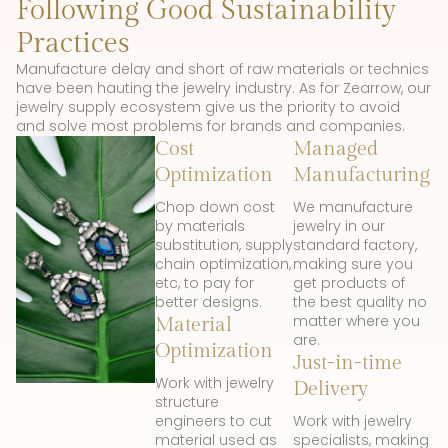
Following Good Sustainability
Practices
Manufacture delay and short of raw materials or technics
have been hauting the jewelry industry. As for Zearrow, our
jewelry supply ecosystem give us the priority to avoid
and solve most problems for brands and companies.
Cost
Managed
Optimization
Manufacturing
Chop down cost
We manufacture
by materials
jewelry in our
substitution, supply
standard factory,
chain optimization,
making sure you
etc, to pay for
get products of
better designs.
the best quality no
matter where you
Material
are.
Optimization
Just-in-time
Work with jewelry
Delivery
structure
engineers to cut
Work with jewelry
material used as
specialists, making