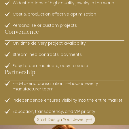
Widest options of high-quality jewelry in the world
Cost & production effective optimization
Personalize or custom projects
Convenience
On-time delivery project availability
Streamlined contracts, payments
Easy to communicate, easy to scale
Partnership
End-to-end consultation in-house jewelry
manufacturer team
Independence ensures visibility into the entire market
Education, transparency, and VIP priority
Start Design Your Jewelry