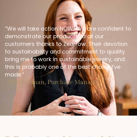
“We will take action NOW! We are confident to
demonstrate our products to all our
customers thanks to Zearrow. Their devotion
to sustainability and commitment to quality
bring me to work in sustainable jewelry, and
this is probably one of the best choice I’ve
made.”
- Rand Ekman, Purchase Manager