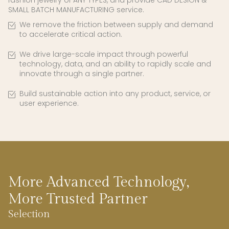
fashion jewelry of ANY TYPES, and provide CAD DESIGN &
SMALL BATCH MANUFACTURING service.
We remove the friction between supply and demand
to accelerate critical action.
We drive large-scale impact through powerful
technology, data, and an ability to rapidly scale and
innovate through a single partner.
Build sustainable action into any product, service, or
user experience.
More Advanced Technology,
More Trusted Partner
Selection