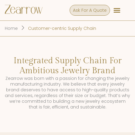
Ask For A Quote
Home
Customer-centric Supply Chain
Integrated Supply Chain For
Ambitious Jewelry Brand
Zearrow was born with a passion for changing the jewelry
manufacturing industry. We believe that every jewelry
brand deserves to have access to high-quality products
and services, regardless of their size or budget. That’s why
we’re committed to building a new jewelry ecosystem
that is fair, efficient, and sustainable.