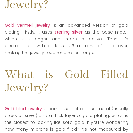
Jewelry?
Gold vermeil jewelry
is an advanced version of gold
plating. Firstly, it uses
sterling silver
as the base metal,
which is stronger and more attractive. Then, it’s
electroplated with at least 2.5 microns of gold layer,
making the jewelry tougher and last longer.
What is Gold Filled
Jewelry?
Gold filled jewelry
is composed of a base metal (usually
brass or silver) and a thick layer of gold plating, which is
the closest to looking like solid gold. If you’re wondering
how many microns is gold filled? It’s not measured by