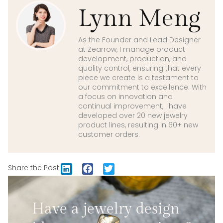
Lynn Meng
As the Founder and Lead Designer
at Zearrow, I manage product
development, production, and
quality control, ensuring that every
piece we create is a testament to
our commitment to excellence. With
a focus on innovation and
continual improvement, I have
developed over 20 new jewelry
product lines, resulting in 60+ new
customer orders.
Share the Post:
Have a jewelry design