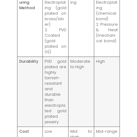
uring
Electroplat
ing
Electroplat
Method
ing (gold
ing
plated on
(chemical
brass/silv
bond)
er)
2. Pressure
2. PVD
& Heat
Coated
(mechani
(gold
cal bond)
plated on
SS)
Durability
PVD gold
Moderate
High
plated are
to High
highly
tarnish-
resistant
and
durable
than
electropla
ted gold
plated
jewelry
Cost
Low
Mid to
Mid-range
High