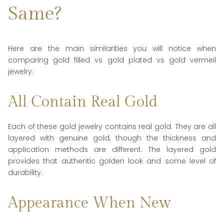
Same?
Here are the main similarities you will notice when
comparing gold filled vs gold plated vs gold vermeil
jewelry:
All Contain Real Gold
Each of these gold jewelry contains real gold. They are all
layered with genuine gold, though the thickness and
application methods are different. The layered gold
provides that authentic golden look and some level of
durability.
Appearance When New