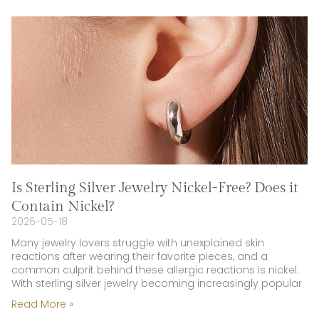
Is Sterling Silver Jewelry Nickel-Free? Does it
Contain Nickel?
2026-05-18
Many jewelry lovers struggle with unexplained skin
reactions after wearing their favorite pieces, and a
common culprit behind these allergic reactions is nickel.
With sterling silver jewelry becoming increasingly popular
Read More »