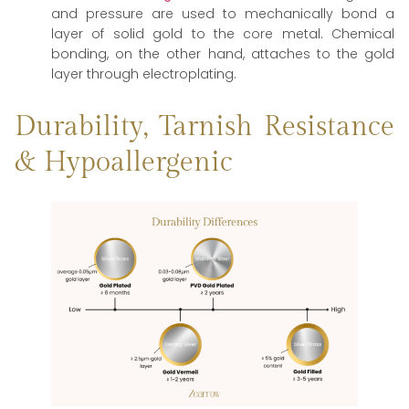
and pressure are used to mechanically bond a
layer of solid gold to the core metal. Chemical
bonding, on the other hand, attaches to the gold
layer through electroplating.
Durability, Tarnish Resistance
& Hypoallergenic