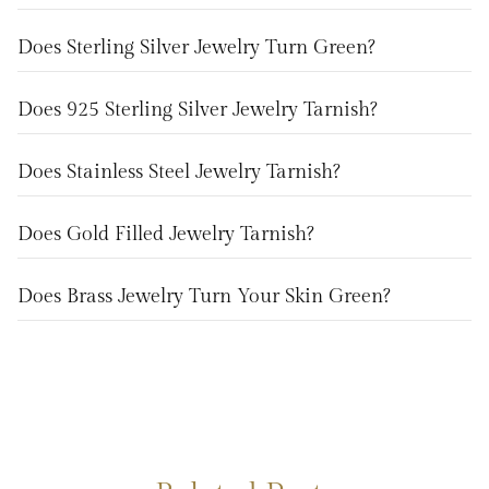
Does Sterling Silver Jewelry Turn Green?
Does 925 Sterling Silver Jewelry Tarnish?
Does Stainless Steel Jewelry Tarnish?
Does Gold Filled Jewelry Tarnish?
Does Brass Jewelry Turn Your Skin Green?