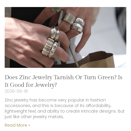
Does Zinc Jewelry Tarnish Or Turn Green? Is
It Good for Jewelry?
2026-05-18
Zinc jewelry has become very popular in fashion
accessories, and this is because of its affordability,
lightweight feel, and ability to create intricate designs. But
just like other jewelry metals,
Read More »