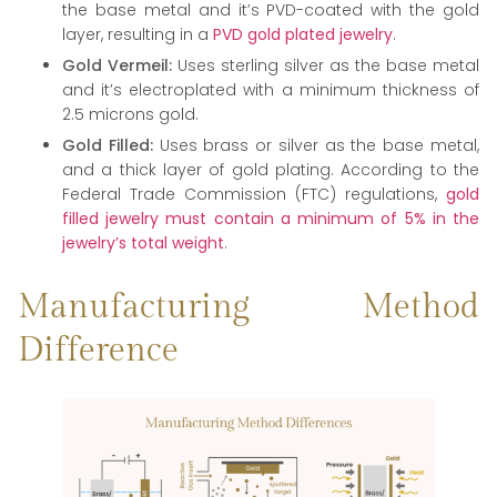
the base metal and it’s PVD-coated with the gold
layer, resulting in a
PVD gold plated jewelry
.
Gold Vermeil:
Uses sterling silver as the base metal
and it’s electroplated with a minimum thickness of
2.5 microns gold.
Gold Filled:
Uses brass or silver as the base metal,
and a thick layer of gold plating. According to the
Federal Trade Commission (FTC) regulations,
gold
filled jewelry must contain a minimum of 5% in the
jewelry’s total weight
.
Manufacturing Method
Difference