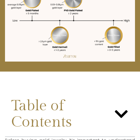
Table of
Contents