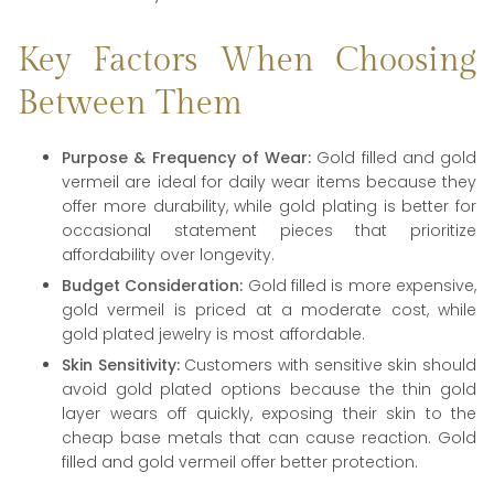
Key Factors When Choosing
Between Them
Purpose & Frequency of Wear:
Gold filled and gold
vermeil are ideal for daily wear items because they
offer more durability, while gold plating is better for
occasional statement pieces that prioritize
affordability over longevity.
Budget Consideration:
Gold filled is more expensive,
gold vermeil is priced at a moderate cost, while
gold plated jewelry is most affordable.
Skin Sensitivity:
Customers with sensitive skin should
avoid gold plated options because the thin gold
layer wears off quickly, exposing their skin to the
cheap base metals that can cause reaction. Gold
filled and gold vermeil offer better protection.