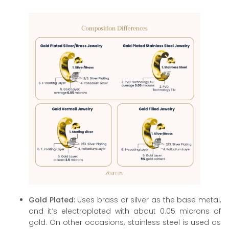
Gold Plated:
Uses brass or silver as the base metal,
and it’s electroplated with about 0.05 microns of
gold. On other occasions, stainless steel is used as