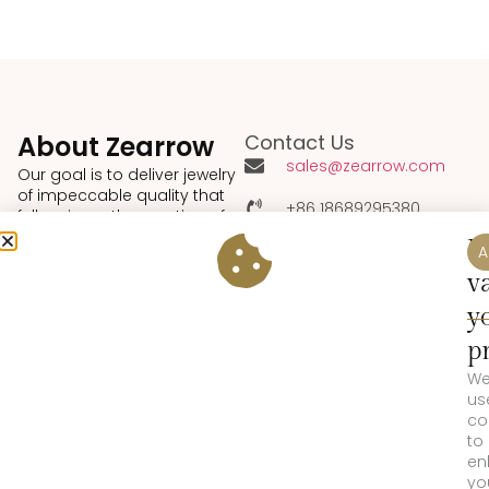
About Zearrow
Contact Us
sales@zearrow.com
Our goal is to deliver jewelry
of impeccable quality that
+86 18689295380
fully mirrors the prestige of
the brand.
W
No. 619, Fangcun
A
Through designs, materials,
Dadao West, Liwan
v
technics, quality control, and
District, Guangzhou
sustainability management,
y
City, Guangdong
we are proud to deliver
Province, CN
p
jewelry of the best quality to
the world market.
W
us
© 2026 Zearrow.com All Rights Reserved.
co
to
en
yo