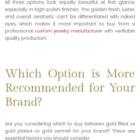
All three options look equally beautiful at first glance,
especially in high-polish finishes. The golden finish, luster,
and overall aesthetic can’t be differentiated with naked
eyes, which makes it more important to buy from a
professional
custom jewelry manufacturer
with verifiable
quality production.
Which Option is More
Recommended for Your
Brand?
Are you considering which to buy between gold filled vs
gold plated vs gold vermeil for your brand? These are
essential factors you should consider: