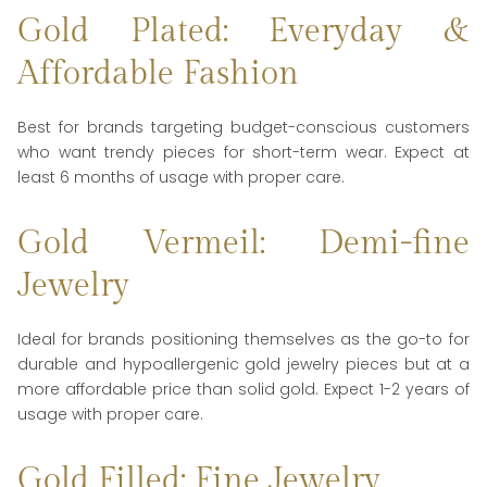
Gold Plated: Everyday &
Affordable Fashion
Best for brands targeting budget-conscious customers
who want trendy pieces for short-term wear. Expect at
least 6 months of usage with proper care.
Gold Vermeil: Demi-fine
Jewelry
Ideal for brands positioning themselves as the go-to for
durable and hypoallergenic gold jewelry pieces but at a
more affordable price than solid gold. Expect 1-2 years of
usage with proper care.
Gold Filled: Fine Jewelry