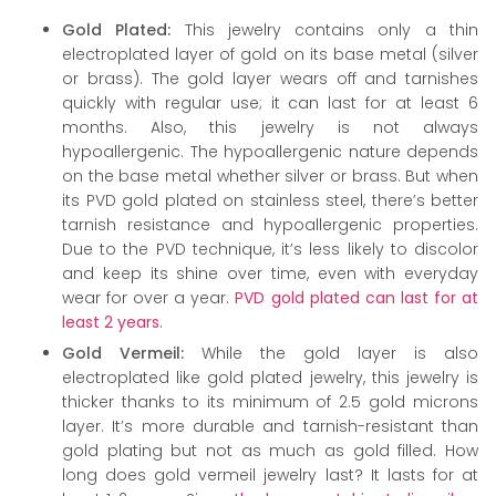
Gold Plated:
This jewelry contains only a thin
electroplated layer of gold on its base metal (silver
or brass). The gold layer wears off and tarnishes
quickly with regular use; it can last for at least 6
months. Also, this jewelry is not always
hypoallergenic. The hypoallergenic nature depends
on the base metal whether silver or brass. But when
its PVD gold plated on stainless steel, there’s better
tarnish resistance and hypoallergenic properties.
Due to the PVD technique, it’s less likely to discolor
and keep its shine over time, even with everyday
wear for over a year.
PVD gold plated can last for at
least 2 years.
Gold Vermeil:
While the gold layer is also
electroplated like gold plated jewelry, this jewelry is
thicker thanks to its minimum of 2.5 gold microns
layer. It’s more durable and tarnish-resistant than
gold plating but not as much as gold filled. How
long does gold vermeil jewelry last? It lasts for at