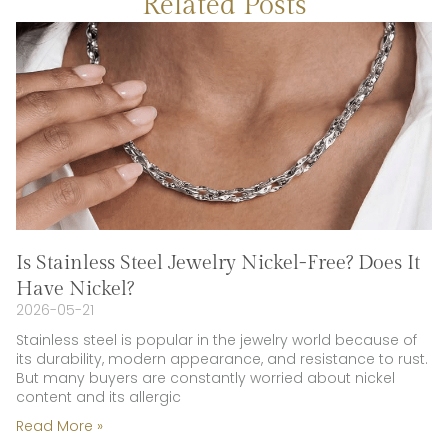
Related Posts
Is Stainless Steel Jewelry Nickel-Free? Does It
Have Nickel?
2026-05-21
Stainless steel is popular in the jewelry world because of
its durability, modern appearance, and resistance to rust.
But many buyers are constantly worried about nickel
content and its allergic
Read More »