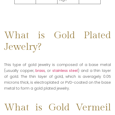
What is Gold Plated
Jewelry?
This type of gold jewelry is composed of a base metal
(usually copper,
brass
, or
stainless steel
) and a thin layer
of gold. The thin layer of gold, which is averagely 0.05
microns thick, is electroplated or PVD-coated on the base
metal to form a gold plated jewelry.
What is Gold Vermeil