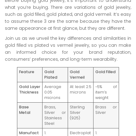
Before buying gold jewelry, it’s important to understand
what you’re buying. There are variations of gold jewelry,
such as gold filled, gold plated, and gold vermeil. It’s easy
to assume these 3 are the same because they have the
same appearance at first glance, but they are different.
Join us as we unveil the key differences and similarities in
gold filled vs plated vs vermeil jewelry, so you can make
an informed choice for your brand reputation,
consumers’ preferences, and long-term wearability.
Feature
Gold
Gold
Gold Filled
Plated
Vermeil
Gold Layer
Average
At least 2.5
~5% of
Thickness
0.05
microns
item’s
microns
weight
Base
Brass,
Sterling
Brass or
Metal
Silver or
Silver
Silver
Stainless
(925)
Steel
Manufact
1.
Electroplat
1.