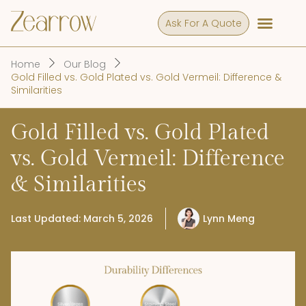
Ask For A Quote
Home
Our Blog
Gold Filled vs. Gold Plated vs. Gold Vermeil: Difference &
Similarities
Gold Filled vs. Gold Plated
vs. Gold Vermeil: Difference
& Similarities
Last Updated: March 5, 2026
Lynn Meng