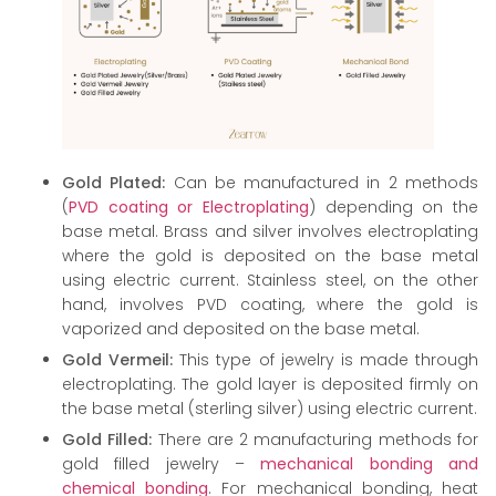
Gold Plated:
Can be manufactured in 2 methods
(
PVD coating or Electroplating
) depending on the
base metal. Brass and silver involves electroplating
where the gold is deposited on the base metal
using electric current. Stainless steel, on the other
hand, involves PVD coating, where the gold is
vaporized and deposited on the base metal.
Gold Vermeil:
This type of jewelry is made through
electroplating. The gold layer is deposited firmly on
the base metal (sterling silver) using electric current.
Gold Filled:
There are 2 manufacturing methods for
gold filled jewelry –
mechanical bonding and
chemical bonding
. For mechanical bonding, heat