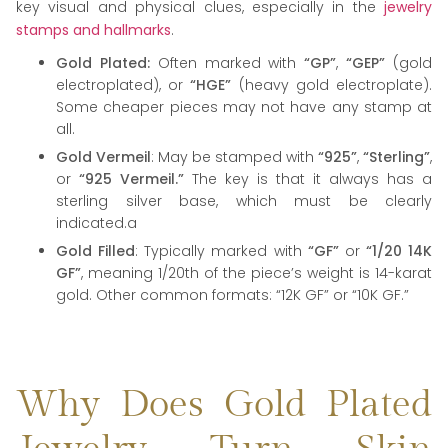
key visual and physical clues, especially in the
jewelry
stamps and hallmarks
.
Gold Plated:
Often marked with
“GP”
,
“GEP”
(gold
electroplated), or
“HGE”
(heavy gold electroplate).
Some cheaper pieces may not have any stamp at
all.
Gold Vermeil
: May be stamped with
“925”
,
“Sterling”
,
or
“925 Vermeil.”
The key is that it always has a
sterling silver base, which must be clearly
indicated.a
Gold Filled
: Typically marked with
“GF”
or
“1/20 14K
GF”
, meaning 1/20th of the piece’s weight is 14-karat
gold. Other common formats: “12K GF” or “10K GF.”
Why Does Gold Plated