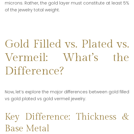
microns. Rather, the gold layer must constitute at least 5%
of the jewelry total weight.
Gold Filled vs. Plated vs.
Vermeil: What’s the
Difference?
Now, let’s explore the major differences between gold filled
vs gold plated vs gold vermeil jewelry:
Key Difference: Thickness &
Base Metal