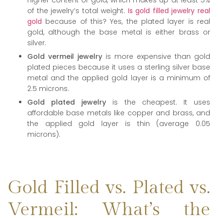
higher content of gold, which makes up at least 5%
of the jewelry’s total weight.
Is gold filled jewelry real
gold
because of this? Yes, the plated layer is real
gold, although the base metal is either brass or
silver.
Gold vermeil jewelry
is more expensive than gold
plated pieces because it uses a sterling silver base
metal and the applied gold layer is a minimum of
2.5 microns.
Gold plated jewelry
is the cheapest. It uses
affordable base metals like copper and brass, and
the applied gold layer is thin (average 0.05
microns).
Gold Filled vs. Plated vs.
Vermeil: What’s the