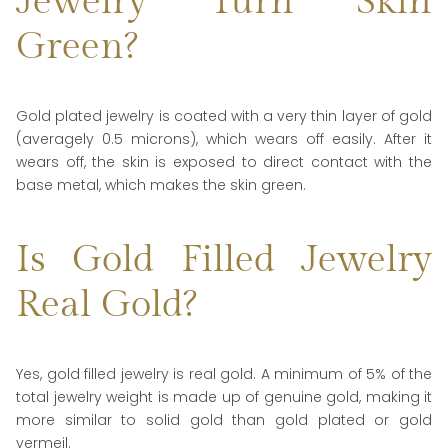
Jewelry Turn Skin
Green?
Gold plated jewelry is coated with a very thin layer of gold
(averagely 0.5 microns), which wears off easily. After it
wears off, the skin is exposed to direct contact with the
base metal, which makes the skin green.
Is Gold Filled Jewelry
Real Gold?
Yes, gold filled jewelry is real gold. A minimum of 5% of the
total jewelry weight is made up of genuine gold, making it
more similar to solid gold than gold plated or gold
vermeil.