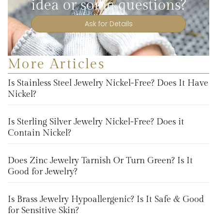
idea or some questions?
Ask for Details
More Articles
Is Stainless Steel Jewelry Nickel-Free? Does It Have
Nickel?
Is Sterling Silver Jewelry Nickel-Free? Does it
Contain Nickel?
Does Zinc Jewelry Tarnish Or Turn Green? Is It
Good for Jewelry?
Is Brass Jewelry Hypoallergenic? Is It Safe & Good
for Sensitive Skin?