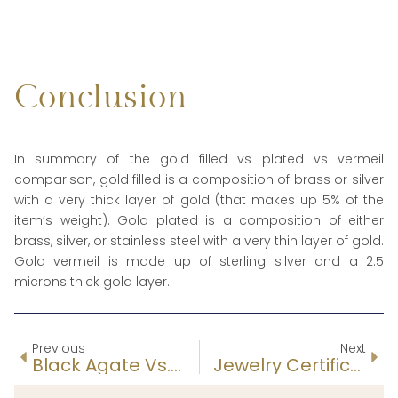
Conclusion
In summary of the gold filled vs plated vs vermeil
comparison, gold filled is a composition of brass or silver
with a very thick layer of gold (that makes up 5% of the
item’s weight). Gold plated is a composition of either
brass, silver, or stainless steel with a very thin layer of gold.
Gold vermeil is made up of sterling silver and a 2.5
microns thick gold layer.
Previous
Next
Black Agate Vs. Black Onyx, Differences & How To Choose?
Jewelry Certifications: Metals, Diamonds, Ethical Sourcing & Factory Audits