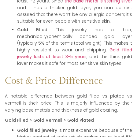
least 1-2 years. Since
the base metal is sterling silver
and it has a thicker gold layer, you can be rest
assured that there won’t be any allergic concern; it’s
suitable for even people with sensitive skin.
Gold Filled:
This jewelry has a thick,
mechanically/chemically bonded gold layer
(typically 5% of the item’s total weight). This makes it
highly resistant to wear and chipping.
Gold filled
jewelry lasts at least 3-5 years
, and the thick gold
layer makes it safe for most sensitive skin types.
Cost & Price Difference
A notable difference between gold filled vs plated vs
vermeil is their price. This is majorly influenced by their
varying base metals and thickness of gold coating.
Gold Filled > Gold Vermeil > Gold Plated
Gold filled jewelry
is most expensive because of the