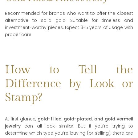
Recommended for brands who want to offer the closest
alternative to solid gold. Suitable for timeless and
investment-worthy pieces. Expect 3-5 years of usage with
proper care.
How to Tell the
Difference by Look or
Stamp?
At first glance,
gold-filled, gold-plated, and gold vermeil
jewelry
can all look similar. But if you’re trying to
determine which type you’re buying (or selling), there are