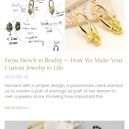
From Sketch to Reality – How We Make Your
Custom Jewelry to Life
2024-08-26
Handed with a simple design, a passionate client wanted
us to create a pair of earrings as part of her dream to
own a jewelry store. Knowing how important this
Read More »