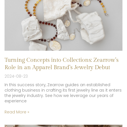
Turning Concepts into Collections: Zearrow’s
Role in an Apparel Brand’s Jewelry Debut
2024-08-23
In this success story, Zearrow guides an established
clothing business in crafting its first jewelry line as it enters
the jewelry industry. See how we leverage our years of
experience
Read More »