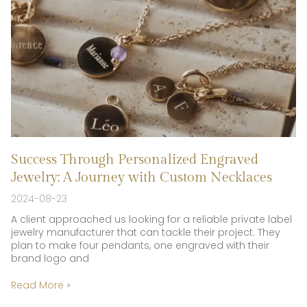
Success Through Personalized Engraved
Jewelry: A Journey with Custom Necklaces
2024-08-23
A client approached us looking for a reliable private label
jewelry manufacturer that can tackle their project. They
plan to make four pendants, one engraved with their
brand logo and
Read More »