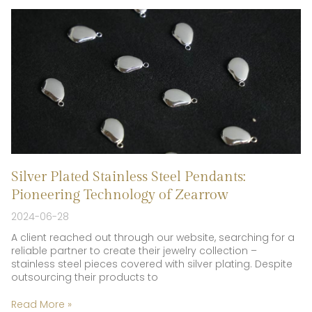
Silver Plated Stainless Steel Pendants:
Pioneering Technology of Zearrow
2024-06-28
A client reached out through our website, searching for a
reliable partner to create their jewelry collection –
stainless steel pieces covered with silver plating. Despite
outsourcing their products to
Read More »