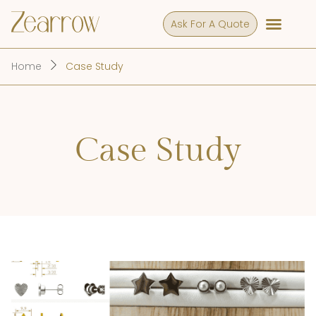
Ask For A Quote
Home
Case Study
Case Study