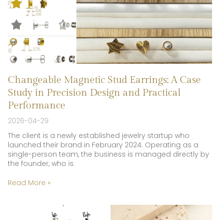
Changeable Magnetic Stud Earrings: A Case
Study in Precision Design and Practical
Performance
2026-04-29
The client is a newly established jewelry startup who
launched their brand in February 2024. Operating as a
single-person team, the business is managed directly by
the founder, who is
Read More »