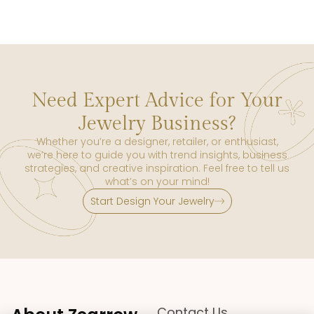
Need Expert Advice for Your
Jewelry Business?
Whether you’re a designer, retailer, or enthusiast,
we’re here to guide you with trend insights, business
strategies, and creative inspiration. Feel free to tell us
what’s on your mind!
Start Design Your Jewelry
Contact Us