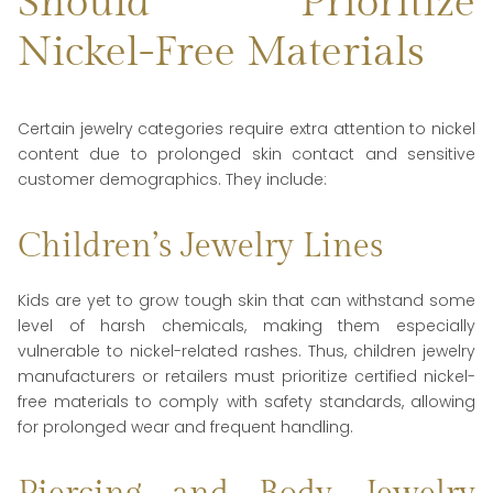
Should Prioritize
Nickel-Free Materials
Certain jewelry categories require extra attention to nickel
content due to prolonged skin contact and sensitive
customer demographics. They include:
Children’s Jewelry Lines
Kids are yet to grow tough skin that can withstand some
level of harsh chemicals, making them especially
vulnerable to nickel-related rashes. Thus, children jewelry
manufacturers or retailers must prioritize certified nickel-
free materials to comply with safety standards, allowing
for prolonged wear and frequent handling.