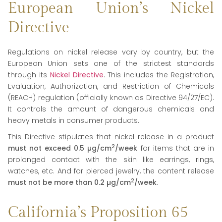
European Union’s Nickel
Directive
Regulations on nickel release vary by country, but the
European Union sets one of the strictest standards
through its
Nickel Directive
. This includes the Registration,
Evaluation, Authorization, and Restriction of Chemicals
(REACH) regulation (officially known as Directive 94/27/EC).
It controls the amount of dangerous chemicals and
heavy metals in consumer products.
This Directive stipulates that nickel release in a product
2
must not exceed 0.5
µg
/cm
/week
for items that are in
prolonged contact with the skin like earrings, rings,
watches, etc. And for pierced jewelry, the content release
2
must not be more than 0.2
µg
/cm
/week
.
California’s Proposition 65