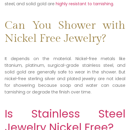
steel, and solid gold are
highly resistant to tarnishing
.
Can You Shower with
Nickel Free Jewelry?
It depends on the material. Nickel-free metals like
titanium, platinum, surgical-grade stainless steel, and
solid gold are generally safe to wear in the shower. But
nickel-free sterling silver and plated jewelry are not ideal
for showering because soap and water can cause
tarnishing or degrade the finish over time.
Is Stainless Steel
Jewelry Nickel Free?