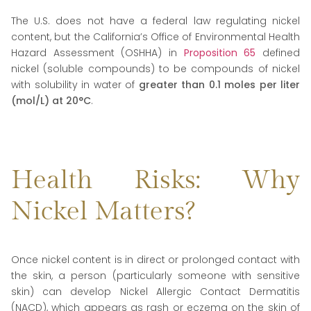
The U.S. does not have a federal law regulating nickel
content, but the California’s Office of Environmental Health
Hazard Assessment (OSHHA) in
Proposition 65
defined
nickel (soluble compounds) to be compounds of nickel
with solubility in water of
greater than 0.1 moles per liter
(mol/L) at 20°C
.
Health Risks: Why
Nickel Matters?
Once nickel content is in direct or prolonged contact with
the skin, a person (particularly someone with sensitive
skin) can develop Nickel Allergic Contact Dermatitis
(NACD), which appears as rash or eczema on the skin of