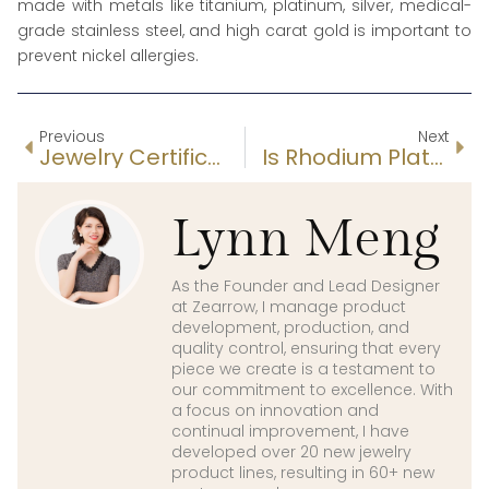
made with metals like titanium, platinum, silver, medical-
grade stainless steel, and high carat gold is important to
prevent nickel allergies.
Previous
Next
Jewelry Certifications: Metals, Diamonds, Ethical Sourcing & Factory Audits
Is Rhodium Plated Sterling Silver Good?
Lynn Meng
As the Founder and Lead Designer
at Zearrow, I manage product
development, production, and
quality control, ensuring that every
piece we create is a testament to
our commitment to excellence. With
a focus on innovation and
continual improvement, I have
developed over 20 new jewelry
product lines, resulting in 60+ new