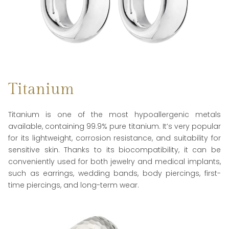
Titanium
Titanium is one of the most hypoallergenic metals
available, containing 99.9% pure titanium. It’s very popular
for its lightweight, corrosion resistance, and suitability for
sensitive skin. Thanks to its biocompatibility, it can be
conveniently used for both jewelry and medical implants,
such as earrings, wedding bands, body piercings, first-
time piercings, and long-term wear.