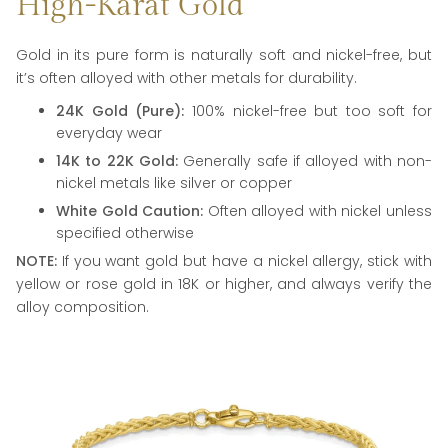
High-Karat Gold
Gold in its pure form is naturally soft and nickel-free, but
it’s often alloyed with other metals for durability.
24K Gold (Pure):
100% nickel-free but too soft for
everyday wear
14K to 22K Gold:
Generally safe if alloyed with non-
nickel metals like silver or copper
White Gold Caution:
Often alloyed with nickel unless
specified otherwise
NOTE:
If you want gold but have a nickel allergy, stick with
yellow or rose gold in 18K or higher, and always verify the
alloy composition.