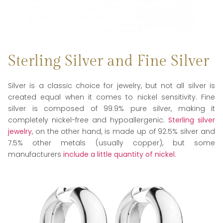
Sterling Silver and Fine Silver
Silver is a classic choice for jewelry, but not all silver is
created equal when it comes to nickel sensitivity. Fine
silver is composed of 99.9% pure silver, making it
completely nickel-free and hypoallergenic.
Sterling silver
jewelry
, on the other hand, is made up of 92.5% silver and
7.5% other metals (usually copper), but some
manufacturers
include a little quantity of nickel
.