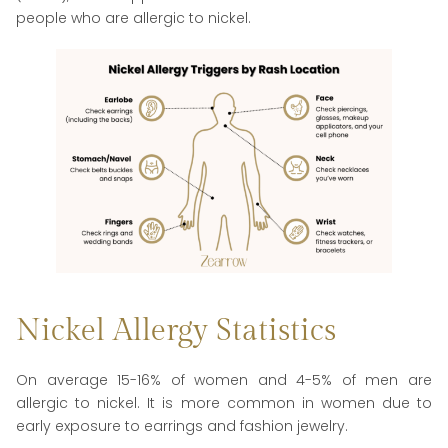
people who are allergic to nickel.
Nickel Allergy Statistics
On average 15-16% of women and 4-5% of men are
allergic to nickel. It is more common in women due to
early exposure to earrings and fashion jewelry.