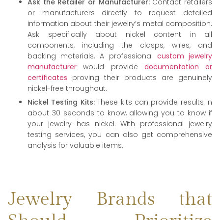
Ask the Retailer or Manufacturer:
Contact retailers
or manufacturers directly to request detailed
information about their jewelry’s metal composition.
Ask specifically about nickel content in all
components, including the clasps, wires, and
backing materials. A professional
custom jewelry
manufacturer
would provide
documentation or
certificates
proving their products are genuinely
nickel-free throughout.
Nickel Testing Kits:
These kits can provide results in
about 30 seconds to know, allowing you to know if
your jewelry has nickel. With professional jewelry
testing services, you can also get comprehensive
analysis for valuable items.
Jewelry Brands that