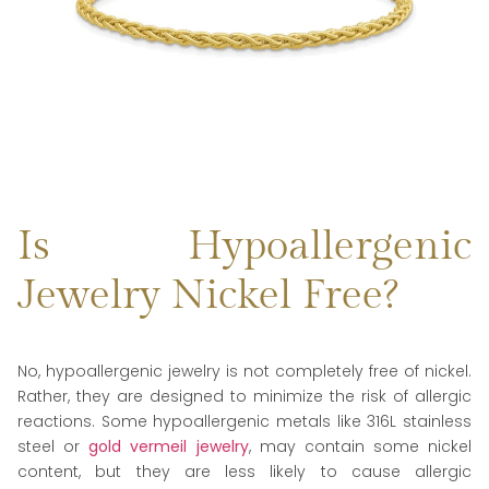
Is Hypoallergenic
Jewelry Nickel Free?
No, hypoallergenic jewelry is not completely free of nickel.
Rather, they are designed to minimize the risk of allergic
reactions. Some hypoallergenic metals like 316L stainless
steel or
gold vermeil jewelry
, may contain some nickel
content, but they are less likely to cause allergic