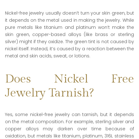
Nickel-free jewelry usually doesn’t turn your skin green, but
it depends on the metal used in making the jewelry. While
pure metals like titanium and platinum won’t make the
skin green, copper-based alloys (like brass or sterling
silver) might if they oxidize. The green tint is not caused by
nickel itself. Instead, it’s caused by a reaction between the
metal and skin acids, sweat, or lotions.
Does Nickel Free
Jewelry Tarnish?
Yes, some nickel-free jewelry can tarnish, but it depends
on the metal composition. For example, sterling silver and
copper alloys may darken over time because of
oxidation, but metals like titanium, platinum, 316L stainless