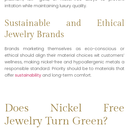
irritation while maintaining luxury quality.
Sustainable and Ethical
Jewelry Brands
Brands marketing themselves as eco-conscious or
ethical should align their material choices wit customers’
wellness, making nickel-free and hypoallergenic metals a
responsible standard. Priority should be to materials that
offer
sustainability
and long-term comfort.
Does Nickel Free
Jewelry Turn Green?