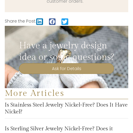
customer orders.
Share the Post:
Have a jewelry design
idea or some questions?
Ask for Details
More Articles
Is Stainless Steel Jewelry Nickel-Free? Does It Have
Nickel?
Is Sterling Silver Jewelry Nickel-Free? Does it