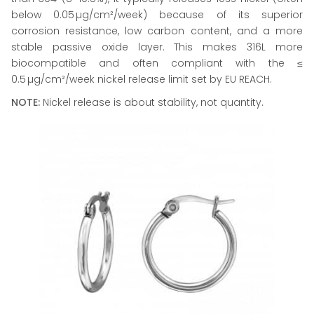
below 0.05 µg/cm²/week) because of its superior
corrosion resistance, low carbon content, and a more
stable passive oxide layer. This makes 316L more
biocompatible and often compliant with the ≤
0.5 µg/cm²/week nickel release limit set by EU REACH.
NOTE:
Nickel release is about stability, not quantity.