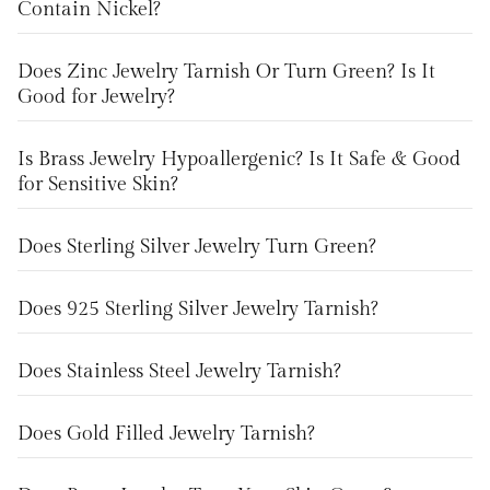
Contain Nickel?
Does Zinc Jewelry Tarnish Or Turn Green? Is It
Good for Jewelry?
Is Brass Jewelry Hypoallergenic? Is It Safe & Good
for Sensitive Skin?
Does Sterling Silver Jewelry Turn Green?
Does 925 Sterling Silver Jewelry Tarnish?
Does Stainless Steel Jewelry Tarnish?
Does Gold Filled Jewelry Tarnish?