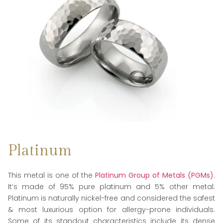
Platinum
This metal is one of the
Platinum Group of Metals (PGMs)
.
It’s made of 95% pure platinum and 5% other metal.
Platinum is naturally nickel-free and considered the safest
& most luxurious option for allergy-prone individuals.
Some of its standout characteristics include its dense