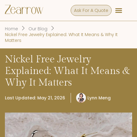
Ask For A Quote
Home
Our Blog
Nickel Free Jewelry Explained: What It Means & Why It
Matters
Nickel Free Jewelry
Explained: What It Means &
Why It Matters
Last Updated: May 21, 2026
Lynn Meng