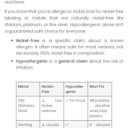
reactions.
If you know that you’re allergic to nickel, look for nickel-free
labeling or metals that are naturally nickel-free like
titanium, platinum, or fine silver. Hypoallergenic alone isn’t
a guaranteed safe choice for everyone.
Nickel-free
is a specific claim about a known
allergen. It often means safe for most wearers, not
necessarily 100% nickel-free in composition.
Hypoallergenic
is a
general claim
about low risk of
irritation.
Metal
Nickel-
Hypoaller
Best For
Free
genic
316L
⚠️ Low
✅ for most
Affordable
Stainless
nickel
, durable
Steel
release
everyday
jewelry
Sterling
⚠️ Usually
✅
If alloyed