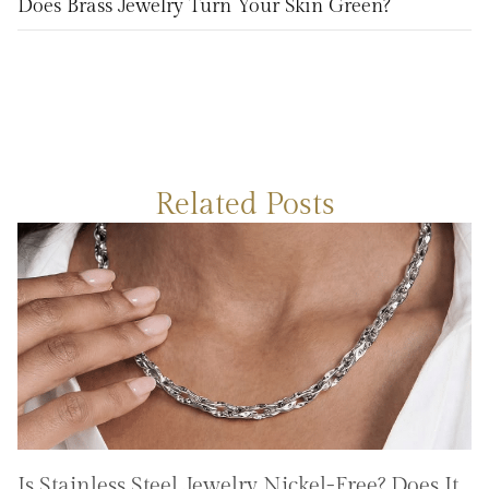
Does Brass Jewelry Turn Your Skin Green?
Related Posts
Is Stainless Steel Jewelry Nickel-Free? Does It