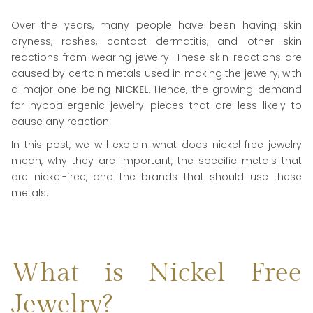
Over the years, many people have been having skin
dryness, rashes, contact dermatitis, and other skin
reactions from wearing jewelry. These skin reactions are
caused by certain metals used in making the jewelry, with
a major one being
NICKEL
. Hence, the growing demand
for hypoallergenic jewelry–pieces that are less likely to
cause any reaction.
In this post, we will explain what does nickel free jewelry
mean, why they are important, the specific metals that
are nickel-free, and the brands that should use these
metals.
What is Nickel Free
Jewelry?