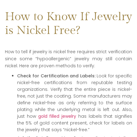
How to Know If Jewelry
is Nickel Free?
How to tell if jewelry is nickel free requires strict verification
since some “hypoallergenic” jewelry may still contain
nickel. Here are proven methods to verify:
Check for Certification and Labels:
Look for specific
nickel-free certifications from reputable testing
organizations. Verify that the entire piece is nickel-
free, not just the coating. Some manufacturers may
define nickel-free as only referring to the surface
plating while the underlying metal is left out. Also,
just how
gold filled jewelry
has labels that signifies
the 5% of gold content present, check for labels on
the jewelry that says “nickel-free.”