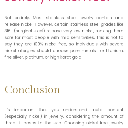
Not entirely. Most stainless steel jewelry contain and
release nickel. However, certain stainless steel grades like
316L (surgical steel) release very low nickel, making them
safe for most people with mild sensitivities. This is not to
say they are 100% nickel-free, so individuals with severe
nickel allergies should choose pure metals like titanium,
fine silver, platinum, or high karat gold.
Conclusion
It’s important that you understand metal content
(especially nickel) in jewelry, considering the amount of
threat it poses to the skin. Choosing nickel free jewelry