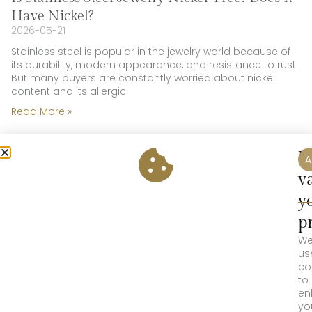
Have Nickel?
2026-05-21
Stainless steel is popular in the jewelry world because of
its durability, modern appearance, and resistance to rust.
But many buyers are constantly worried about nickel
content and its allergic
Read More »
W
A
v
y
p
W
us
co
to
en
yo
Is Sterling Silver Jewelry Nickel-Free? Does it