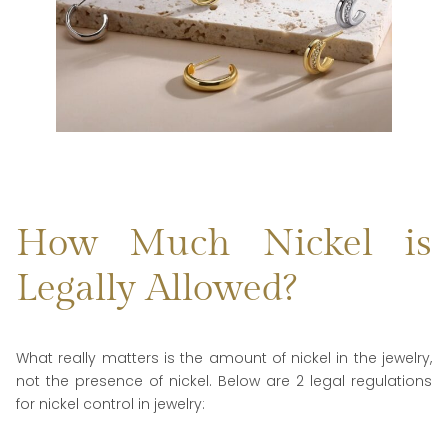
How Much Nickel is
Legally Allowed?
What really matters is the amount of nickel in the jewelry,
not the presence of nickel. Below are 2 legal regulations
for nickel control in jewelry: