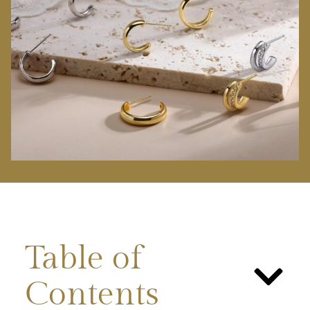
Table of
Contents