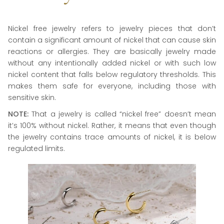
Nickel free jewelry refers to jewelry pieces that don’t
contain a significant amount of nickel that can cause skin
reactions or allergies. They are basically jewelry made
without any intentionally added nickel or with such low
nickel content that falls below regulatory thresholds. This
makes them safe for everyone, including those with
sensitive skin.
NOTE:
That a jewelry is called “nickel free” doesn’t mean
it’s 100% without nickel. Rather, it means that even though
the jewelry contains trace amounts of nickel, it is below
regulated limits.