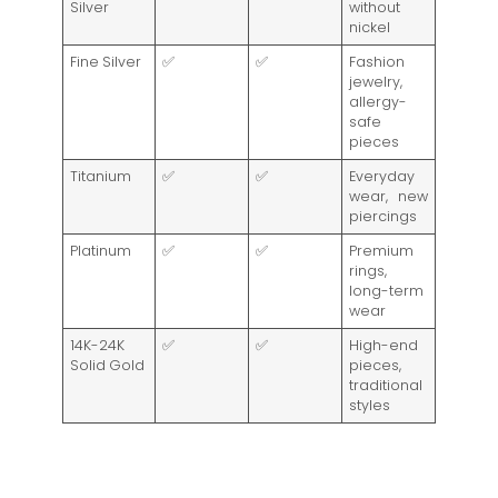
Silver
without
nickel
Fine Silver
✅
✅
Fashion
jewelry,
allergy-
safe
pieces
Titanium
✅
✅
Everyday
wear, new
piercings
Platinum
✅
✅
Premium
rings,
long-term
wear
14K-24K
✅
✅
High-end
Solid Gold
pieces,
traditional
styles