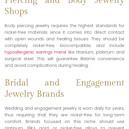
Piercing and Body Jewelry
Shops
Body piercing jewelry requires the highest standards for
nickel-free materials since it comes into direct contact
with open wounds and healing tissues. They should be
completely nickel-free, biocompatible, and include
hypoallergenic earrings metal
like titanium, platinum and
surgical steel. This will guarantee lifetime convenience
and avoid complications during healing.
Bridal and Engagement
Jewelry Brands
Wedding and engagement jewelry is worn daily for years,
thus requiring that they are nickel-free for long-term
comfort. Brands focused on this niche should use
platinum, 18K+ gold, or nickel-free alloys to prevent