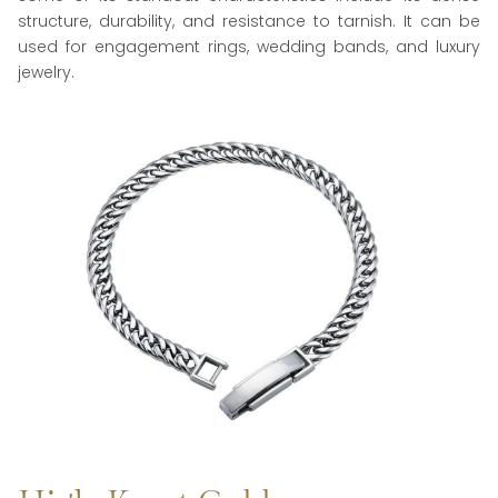
structure, durability, and resistance to tarnish. It can be
used for engagement rings, wedding bands, and luxury
jewelry.