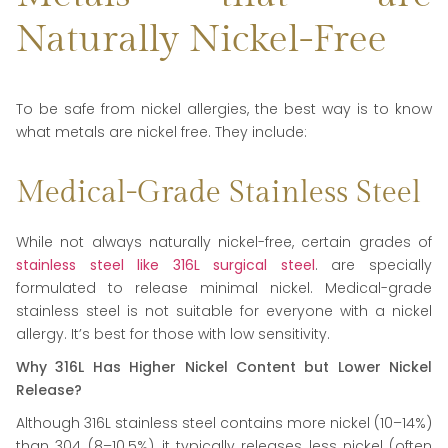
Naturally Nickel-Free
To be safe from nickel allergies, the best way is to know
what metals are nickel free. They include:
Medical-Grade Stainless Steel
While not always naturally nickel-free, certain grades of
stainless steel like 316L surgical steel
. are specially
formulated to release minimal nickel. Medical-grade
stainless steel is not suitable for everyone with a nickel
allergy. It’s best for those with low sensitivity.
Why 316L Has Higher Nickel Content but Lower Nickel
Release?
Although 316L stainless steel contains more nickel (10–14%)
than 304 (8–10.5%), it typically releases less nickel (often