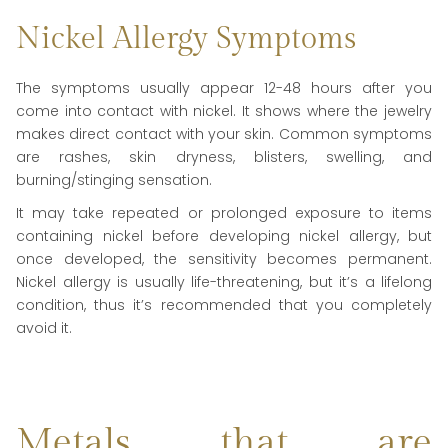
Nickel Allergy Symptoms
The symptoms usually appear 12-48 hours after you
come into contact with nickel. It shows where the jewelry
makes direct contact with your skin. Common symptoms
are rashes, skin dryness, blisters, swelling, and
burning/stinging sensation.
It may take repeated or prolonged exposure to items
containing nickel before developing nickel allergy, but
once developed, the sensitivity becomes permanent.
Nickel allergy is usually life-threatening, but it’s a lifelong
condition, thus it’s recommended that you completely
avoid it.
Metals that are