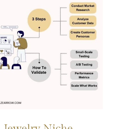
 Jewelry Niche