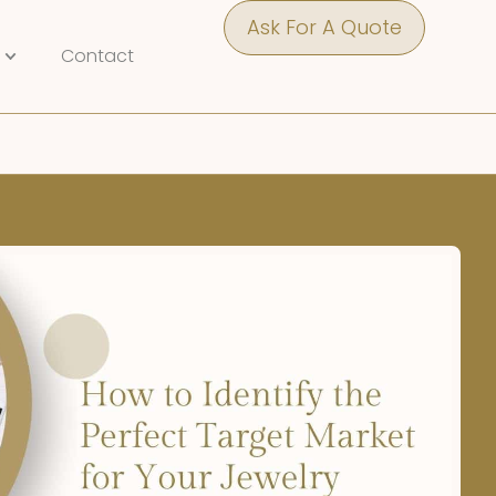
Ask For A Quote
Contact