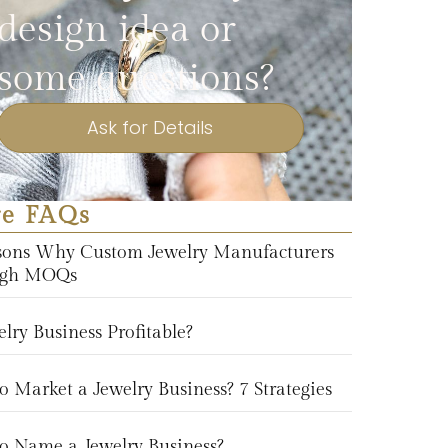
design idea or
some questions?
Ask for Details
e FAQs
sons Why Custom Jewelry Manufacturers
igh MOQs
elry Business Profitable?
 Market a Jewelry Business? 7 Strategies
o Name a Jewelry Business?