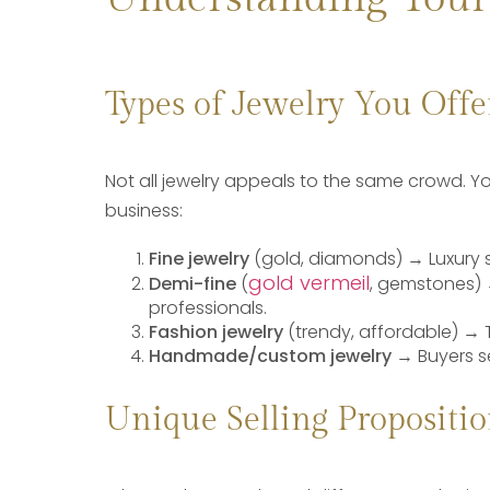
Types of Jewelry You Offe
Not all jewelry appeals to the same crowd. Y
business:
Fine jewelry
(gold, diamonds)
→ Luxury 
gold vermeil
Demi-fine
(
, gemstones) 
professionals.
Fashion jewelry
(trendy, affordable) → 
Handmade/custom jewelry
→ Buyers s
Unique Selling Propositio