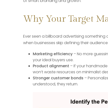
of smart branding and growth.
Why Your Target Ma
Ever seen a billboard advertising something 
when businesses skip defining their audience. 
Marketing efficiency
– No more guessing
your ideal buyers use.
Product alignment
– If your handmade 
won’t waste resources on minimalist des
Stronger customer bonds
– Personalize
understood, they return.