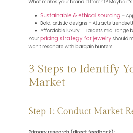
What makes your brand different? Maybe it’s
Sustainable & ethical sourcing
– Ap
Bold, artistic designs – Attracts trendsett
Affordable luxury – Targets mid-range b
pricing strategy for jewelry
Your
should m
won’t resonate with bargain hunters.
3 Steps to Identify Y
Market
Step 1: Conduct Market R
Primary research (direct feedback):