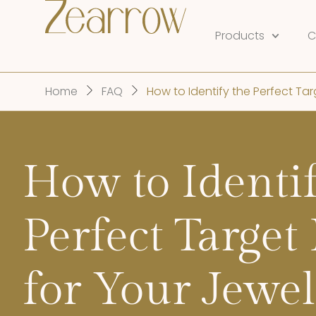
Products
C
Home
FAQ
How to Identify the Perfect Tar
How to Identif
Perfect Target
for Your Jewel