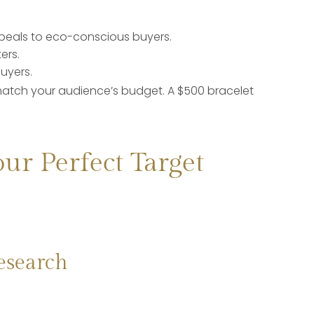
:
peals to eco-conscious buyers.
ers.
uyers.
atch your audience’s budget. A $500 bracelet
our Perfect Target
esearch