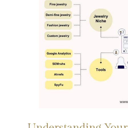
Understanding Your