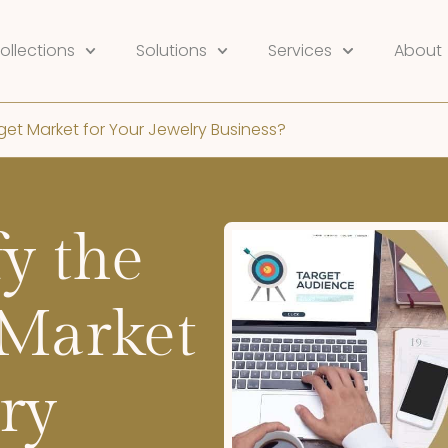
ollections
Solutions
Services
About
get Market for Your Jewelry Business?
y the
 Market
ry