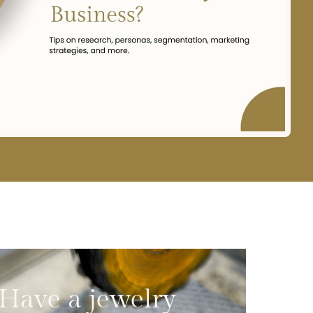
Have a jewelry