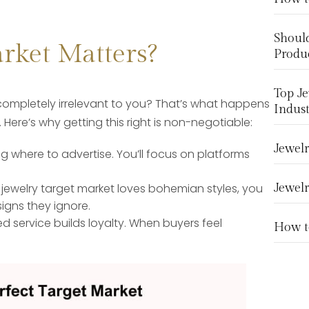
Should
rket Matters?
Produ
Top Je
completely irrelevant to you? That’s what happens
Indust
Here’s why getting this right is non-negotiable:
Jewelr
 where to advertise. You’ll focus on platforms
jewelry target market loves bohemian styles, you
Jewelr
igns they ignore.
d service builds loyalty. When buyers feel
How to