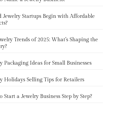
 Jewelry Startups Begin with Affordable
cts?
welry Trends of 2025: What’s Shaping the
ry?
y Packaging Ideas for Small Businesses
y Holidays Selling Tips for Retailers
 Start a Jewelry Business Step by Step?