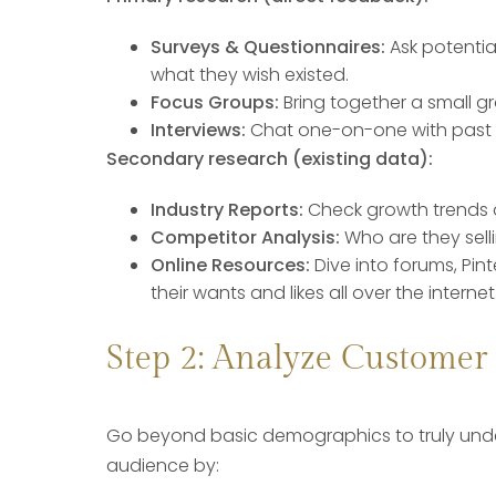
Surveys & Questionnaires:
Ask potentia
what they wish existed.
Focus Groups:
Bring together a small g
Interviews:
Chat one-on-one with past b
Secondary research (existing data):
Industry Reports:
Check growth trends a
Competitor Analysis:
Who are they sell
Online Resources:
Dive into forums, Pi
their wants and likes all over the internet
Step 2: Analyze Customer
Go beyond basic demographics to truly unde
audience by: