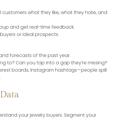
l customers what they like, what they hate, and
roup and get real-time feedback.
uyers or ideal prospects.
nd forecasts of the past year.
ing to? Can you tap into a gap they’re missing?
nterest boards, Instagram hashtags—people spill
.
 Data
rstand your jewelry buyers. Segment your