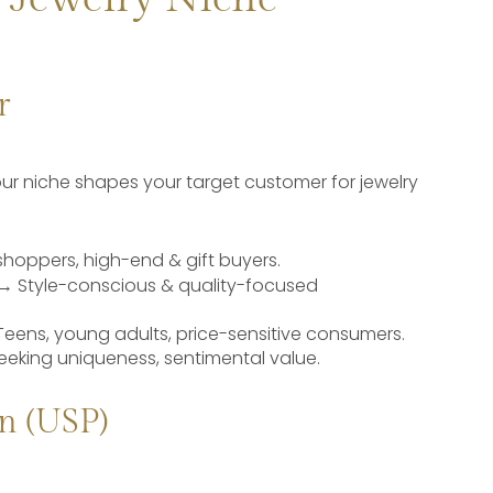
r
our niche shapes your target customer for jewelry
shoppers, high-end & gift buyers.
→ Style-conscious & quality-focused
Teens, young adults, price-sensitive consumers.
eeking uniqueness, sentimental value.
n (USP)