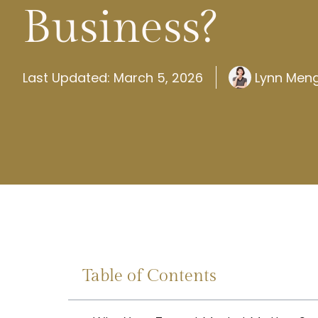
Business?
Last Updated: March 5, 2026
Lynn Men
Table of Contents