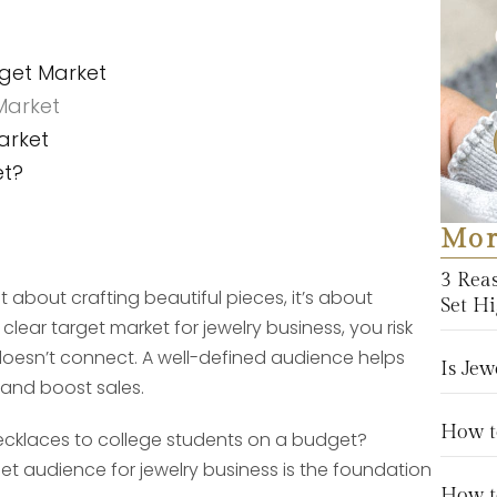
rget Market
 Market
arket
et?
Mor
3 Rea
t about crafting beautiful pieces, it’s about
Set H
lear target market for jewelry business, you risk
oesn’t connect. A well-defined audience helps
Is Jew
 and boost sales.
How to
 necklaces to college students on a budget?
get audience for jewelry business is the foundation
How t