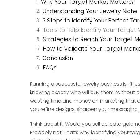
Why Your Target Market Matters?
Understanding Your Jewelry Niche
3 Steps to Identify Your Perfect Ta
Tools to Help Identify Your Target
Strategies to Reach Your Target M
How to Validate Your Target Mark
Conclusion
FAQs
Running a successful jewelry business isn’t jus
knowing exactly who will buy them. Without a c
wasting time and money on marketing that d
you refine designs, sharpen your messaging,
Think about it: Would you sell delicate gold
Probably not. That’s why identifying your tar